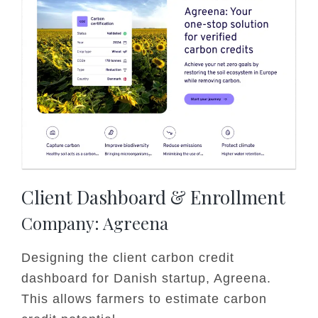
Client Dashboard & Enrollment
Company: Agreena
Designing the client carbon credit
dashboard for Danish startup, Agreena.
This allows farmers to estimate carbon