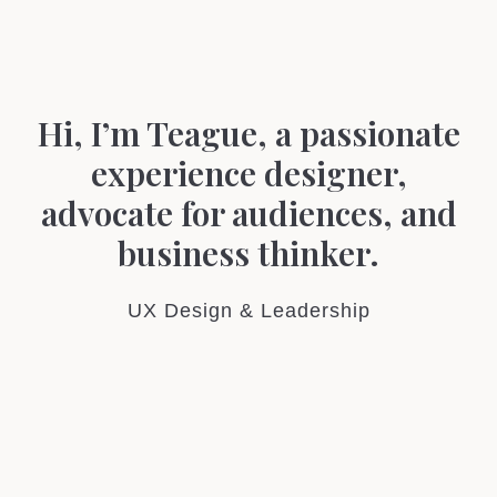
Hi, I’m Teague, a passionate
experience designer,
advocate for audiences
, and
business thinker.
UX Design & Leadership