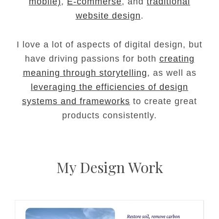
mobile)
,
E-commerse
, and
traditional
website design
.
I love a lot of aspects of digital design, but
have driving passions for both
creating
meaning through storytelling
, as well as
leveraging the efficiencies of design
systems and frameworks
to create great
products consistently.
My Design Work