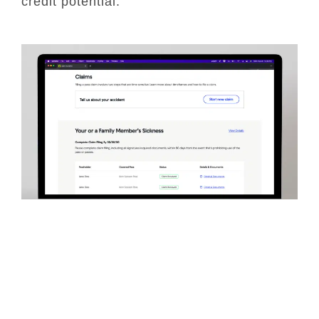
credit potential.
Insurance Claims
Company: Spot Insurance