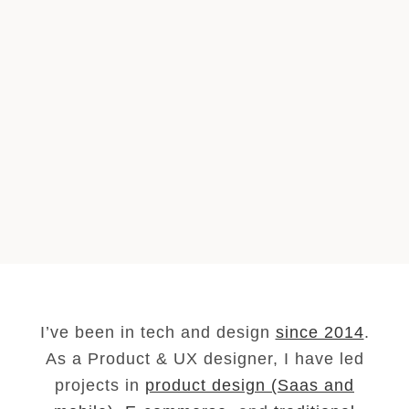
I’ve been in tech and design
since 2014
.
As a Product & UX designer, I have led
projects in
product design (Saas and