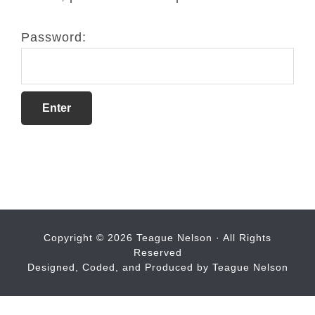
Password:
Copyright © 2026 Teague Nelson · All Rights
Reserved
Designed, Coded, and Produced by Teague Nelson