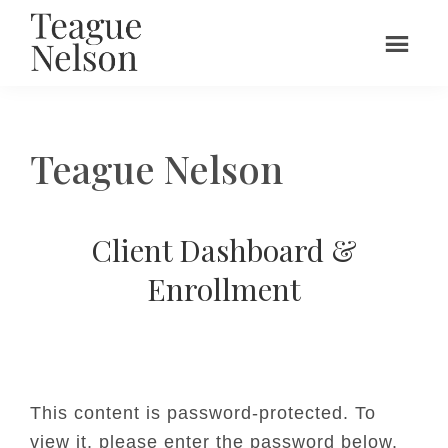
Skip
to
main
Teague
UX
content
Nelson
Leadership
&
Teague Nelson
Design
Client Dashboard &
Enrollment
This content is password-protected. To
view it, please enter the password below.